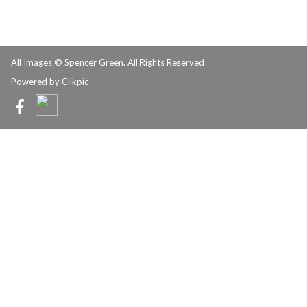
All Images © Spencer Green. All Rights Reserved
Powered by
Clikpic