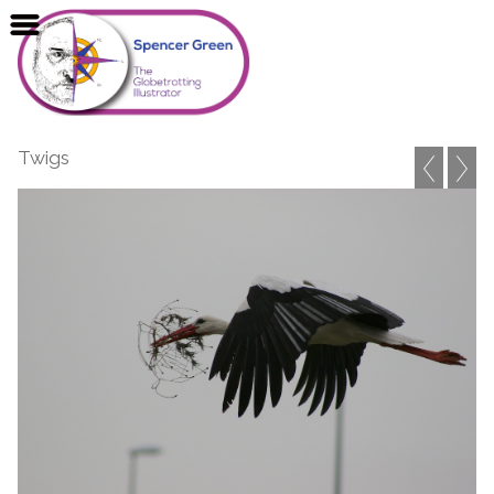
Twigs