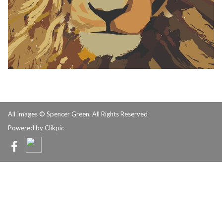
All Images © Spencer Green. All Rights Reserved
Powered by
Clikpic